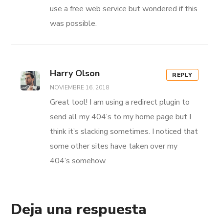
use a free web service but wondered if this
was possible.
Harry Olson
REPLY
NOVIEMBRE 16, 2018
Great tool! I am using a redirect plugin to
send all my 404’s to my home page but I
think it’s slacking sometimes. I noticed that
some other sites have taken over my
404’s somehow.
Deja una respuesta