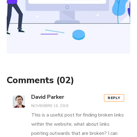
Comments
(02)
David Parker
REPLY
NOVIEMBRE 16, 2018
This is a useful post for finding broken links
within the website, what about links
pointing outwards that are broken? I can