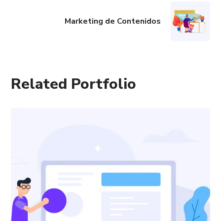
Marketing de Contenidos
Related Portfolio