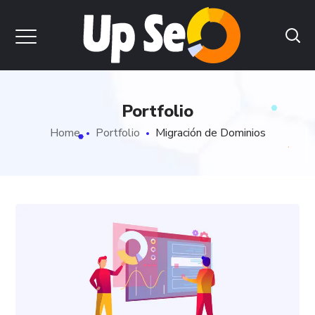
Portfolio
Home
Portfolio
Migración de Dominios