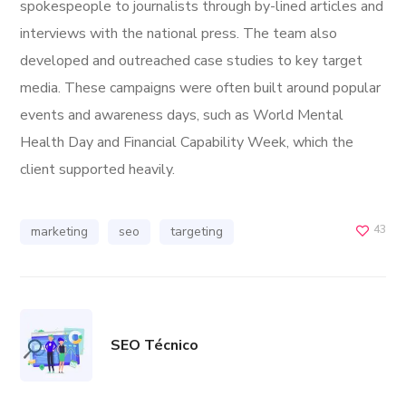
spokespeople to journalists through by-lined articles and
interviews with the national press. The team also
developed and outreached case studies to key target
media. These campaigns were often built around popular
events and awareness days, such as World Mental
Health Day and Financial Capability Week, which the
client supported heavily.
43
marketing
seo
targeting
SEO Técnico