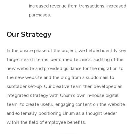
increased revenue from transactions, increased
purchases.
Our Strategy
In the onsite phase of the project, we helped identify key
target search terms, performed technical auditing of the
new website and provided guidance for the migration to
the new website and the blog from a subdomain to
subfolder set-up. Our creative team then developed an
integrated strategy with Unum’s own in-house digital
team, to create useful, engaging content on the website
and externally, positioning Unum as a thought leader
within the field of employee benefits.