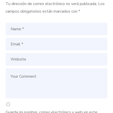
Tu dirección de correo electrónico no será publicada.
Los
campos obligatorios están marcados con
*
Guarda mi nombre, correo electrónico y web en este