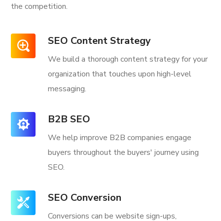
the competition.
SEO Content Strategy
We build a thorough content strategy for your
organization that touches upon high-level
messaging.
B2B SEO
We help improve B2B companies engage
buyers throughout the buyers' journey using
SEO.
SEO Conversion
Conversions can be website sign-ups,