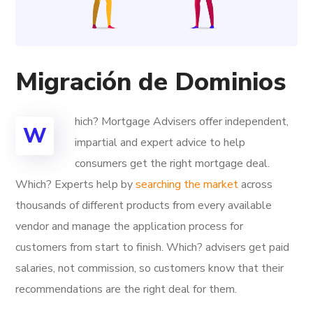
Migración de Dominios
hich? Mortgage Advisers offer independent,
W
impartial and expert advice to help
consumers get the right mortgage deal.
Which? Experts help by
searching the market
across
thousands of different products from every available
vendor and manage the application process for
customers from start to finish. Which? advisers get paid
salaries, not commission, so customers know that their
recommendations are the right deal for them.