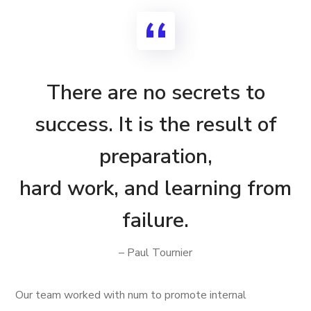
There are no secrets to
success. It is the result of
preparation,
hard work, and learning from
failure.
– Paul Tournier
Our team worked with num to promote internal