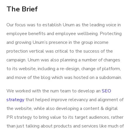
The Brief
Our focus was to establish Unum as the leading voice in
employee benefits and employee wellbeing. Protecting
and growing Unum’s presence in the group income
protection vertical was critical to the success of the
campaign. Unum was also planning a number of changes
to its website, including a re-design, change of platform,
and move of the blog which was hosted on a subdomain.
We worked with the num team to develop an
SEO
strategy
that helped improve relevancy and alignment of
the website, while also developing a content & digital
PR strategy to bring value to its target audiences, rather
than just talking about products and services like much of