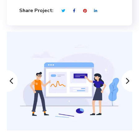
Share Project: