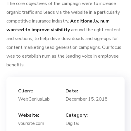
The core objectives of the campaign were to increase
organic traffic and leads via the website in a particularly
competitive insurance industry.
Additionally, num
wanted to improve visibility
around the right content
and sections, to help drive downloads and sign-ups for
content marketing lead generation campaigns. Our focus
was to establish num as the leading voice in employee
benefits.
Client:
Date:
WebGeniusLab
December 15, 2018
Website:
Category:
yoursite.com
Digital